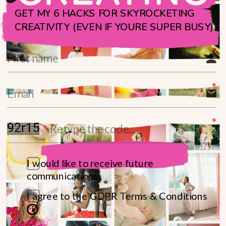
GET MY 6 HACKS FOR SKYROCKETING
CREATIVITY (EVEN IF YOURE SUPER BUSY)
I would like to receive future
communications
I agree to the GDPR Terms & Conditions