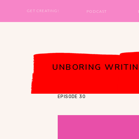
GET CREATING!
PODCAST
UNBORING WRITIN
EPISODE 30