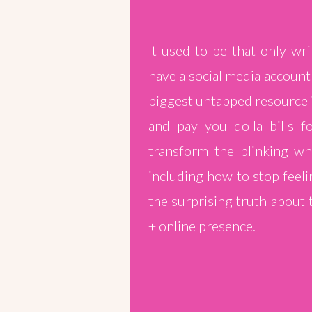
It used to be that only wr
have a social media account
biggest untapped resource 
and pay you dolla bills f
transform the blinking whi
including how to stop feeli
the surprising truth about
+ online presence.