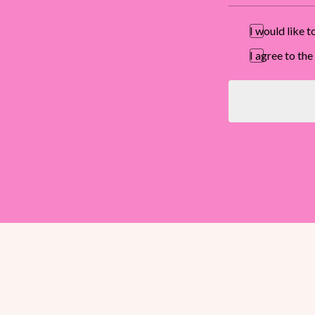
I would like 
I agree to t