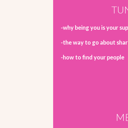
TUN
-why being you is your s
-the way to go about shar
-how to find your people
ME