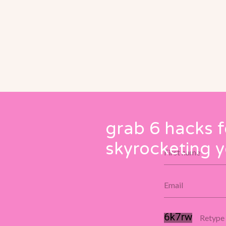
grab 6 hacks f
skyrocketing y