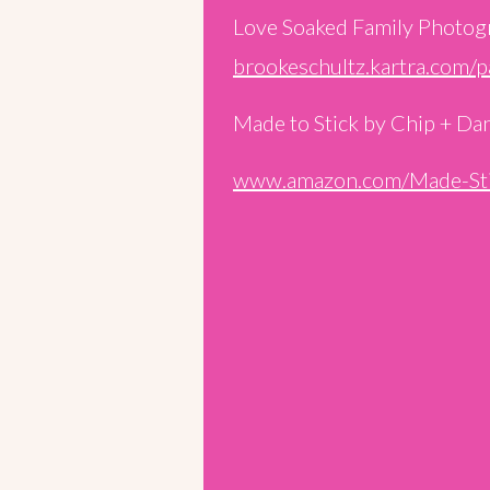
Love Soaked Family Photog
brookeschultz.kartra.com/
Made to Stick by Chip + Da
www.amazon.com/Made-Sti