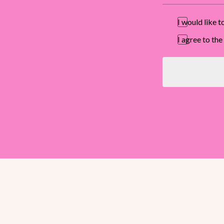
I would like 
I agree to t