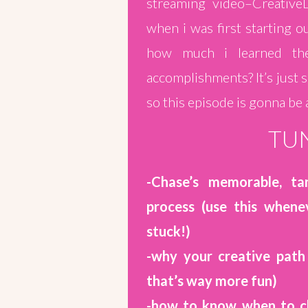
streaming video–Creative
when i was first starting o
how much i learned ther
accomplishments? It’s just s
so this episode is gonna be
TUN
-Chase’s memorable, tan
process (use this whene
stuck!)
-why your creative path
that’s way more fun)
-how to know when to ch