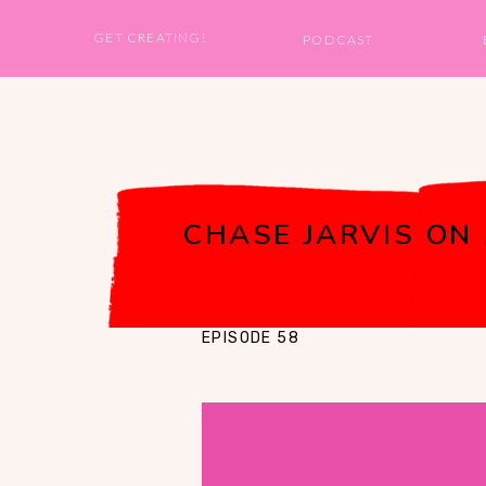
GET CREATING!
PODCAST
CHASE JARVIS ON
EPISODE 58