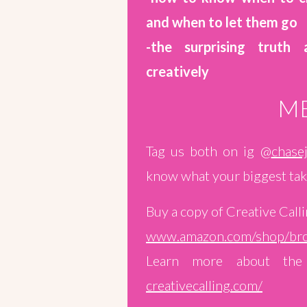
and when to let them go
-the surprising truth
creatively
ME
Tag us both on ig @
chasej
know what your biggest tak
Buy a copy of Creative Calli
www.amazon.com/shop/bro
Learn more about the 
creativecalling.com/