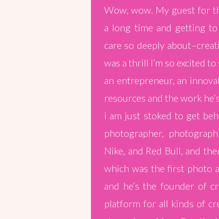
Wow, wow. My guest for thi
a long time and getting t
care so deeply about–creati
was a thrill I’m so excited to
an entrepreneur, an innova
resources and the work he’s
i am just stoked to get beh
photographer, photograph
Nike, and Red Bull, and th
which was the first photo 
and he’s the founder of cr
platform for all kinds of cr