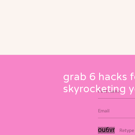
grab 6 hacks f
skyrocketing y