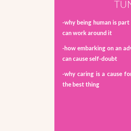
TUN
-why being human is part
can work around it
-how embarking on an adv
can cause self-doubt
-why caring is a cause fo
the best thing