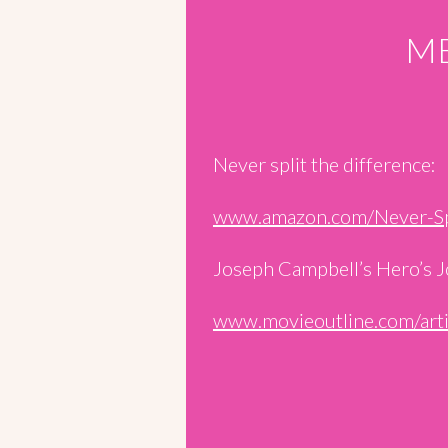
ME
Never split the difference:
www.amazon.com/Never-S
Joseph Campbell’s Hero’s J
www.movieoutline.com/art