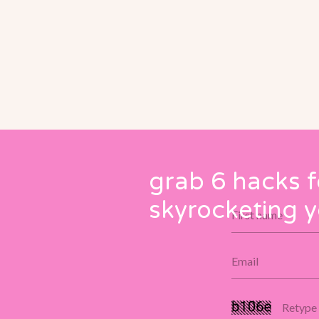
grab 6 hacks f
skyrocketing y