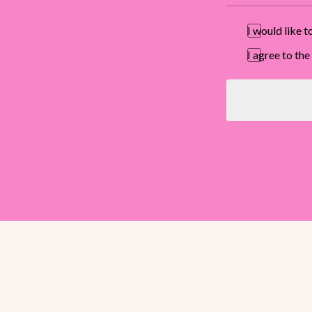
I would like 
I agree to t