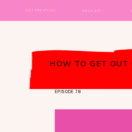
GET CREATING!
PODCAST
HOW TO GET OUT 
EPISODE 78