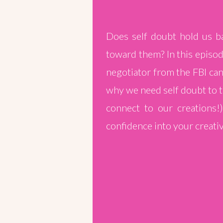
Does self doubt hold us ba
toward them? In this episo
negotiator from the FBI can
why we need self doubt to te
connect to our creations!
confidence into your creativ