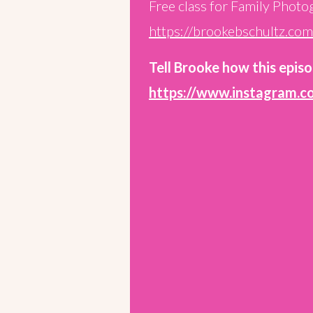
Free class for Family Photo
https://brookebschultz.co
Tell Brooke how this episo
https://www.instagram.c