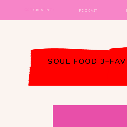
GET CREATING!
PODCAST
SOUL FOOD 3–FAVE