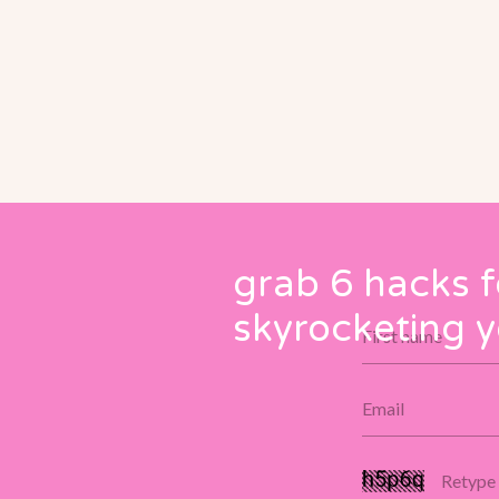
grab 6 hacks f
skyrocketing y