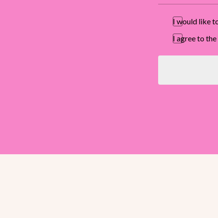
I would like 
I agree to t