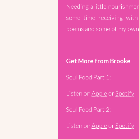
Needing a little nourishmen
some time receiving with
poems and some of my own 
Get More from Brooke
Soul Food Part 1:
Listen on
Apple
or
Spotify
Soul Food Part 2:
Listen on
Apple
or
Spotify