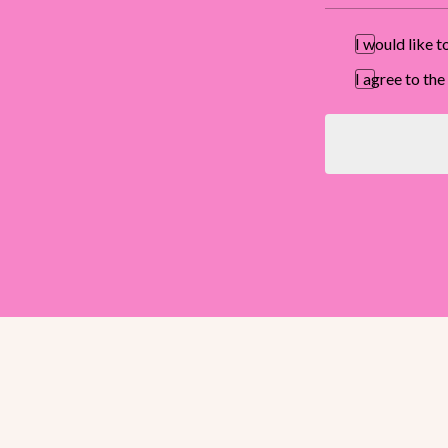
I would like 
I agree to t