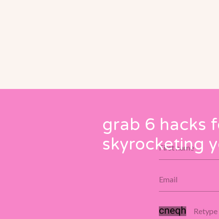
grab 6 hacks f
skyrocketing y