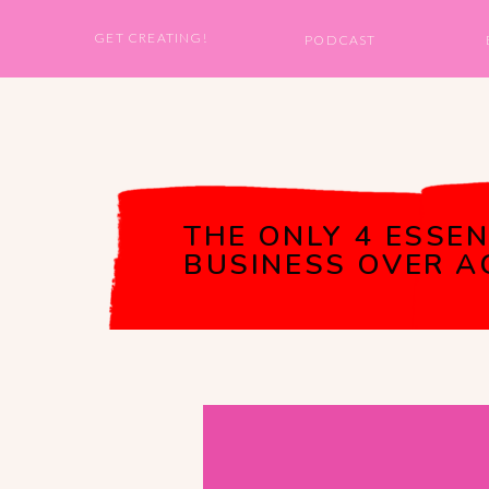
GET CREATING!
PODCAST
THE ONLY 4 ESSEN
BUSINESS OVER AG