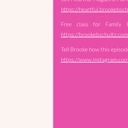
https://heartful.brookebsc
Free class for Family 
https://brookebschultz.co
Tell Brooke how this episode
https://www.instagram.com