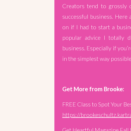
Creators tend to grossly 
successful business. Here 
on if I had to start a busi
popular advice I totally 
business. Especially if you’
in the simplest way possible
Get More from Brooke:
FREE Class to Spot Your Be
https://brookeschultz.kar
Get Heartful Magazine Fall 