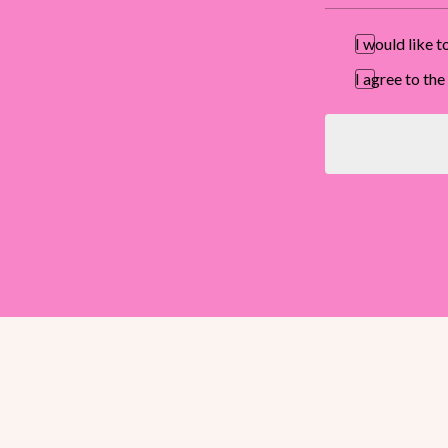
I would like 
I agree to t