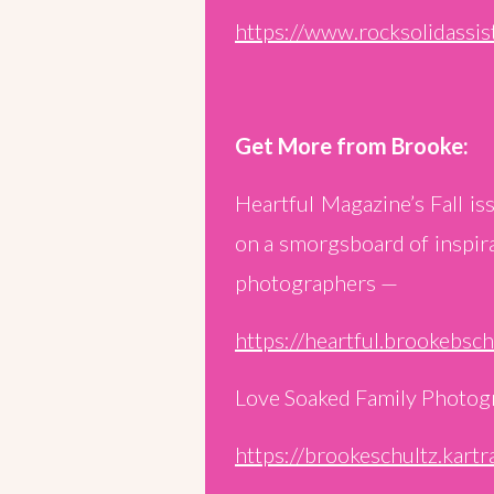
https://www.rocksolidassis
Get More from Brooke:
Heartful Magazine’s Fall i
on a smorgsboard of inspira
photographers —
https://heartful.brookebsc
Love Soaked Family Photog
https://brookeschultz.kart