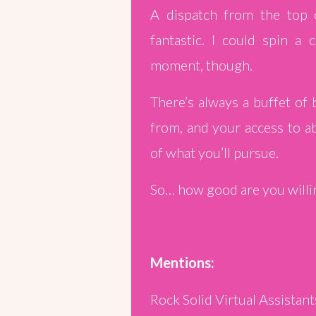
A dispatch from the top 
fantastic. I could spin a 
moment, though.
There’s always a buffet of
from, and your access to ab
of what you’ll pursue.
So… how good are you willing
Mentions:
Rock Solid Virtual Assistant