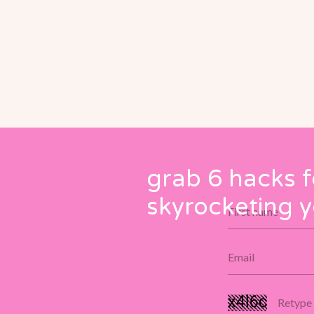
grab 6 hacks f
skyrocketing y