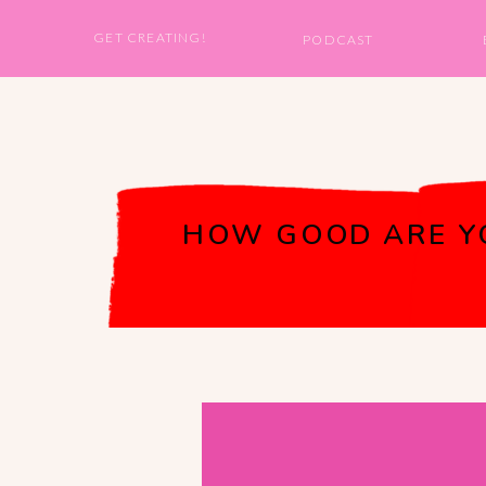
GET CREATING!
PODCAST
HOW GOOD ARE YOU