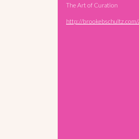
The Art of Curation
http://brookebschultz.com/