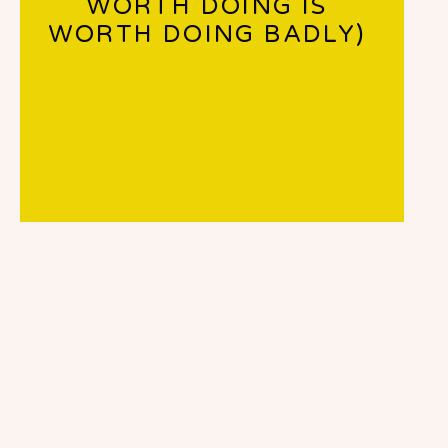
WORTH DOING IS
WORTH DOING BADLY)