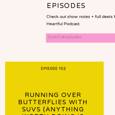
EPISODES
Check out show notes + full deets 
Heartful Podcast.
Search
for:
EPISODE 102
RUNNING OVER
BUTTERFLIES WITH
SUVS (ANYTHING