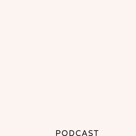
PODCAST