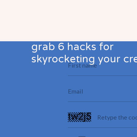
grab 6 hacks for
skyrocketing your cre