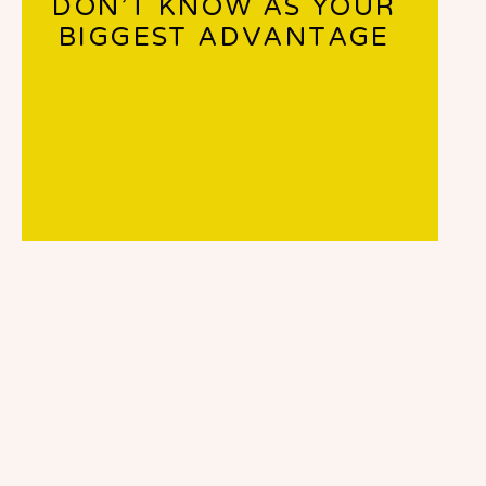
DON’T KNOW AS YOUR
BIGGEST ADVANTAGE