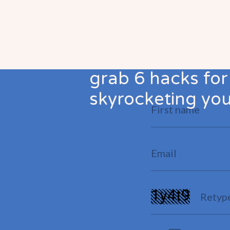
grab 6 hacks for
skyrocketing your