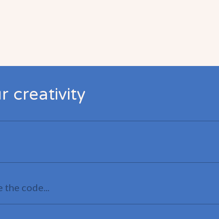
 creativity