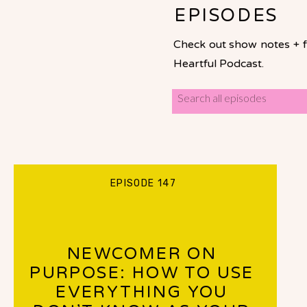
EPISODES
Check out show notes + fu
Heartful Podcast.
Search
for:
EPISODE 147
NEWCOMER ON
PURPOSE: HOW TO USE
EVERYTHING YOU