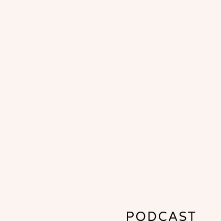
PODCAST