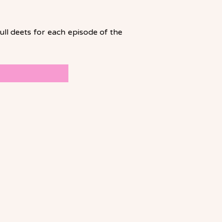
ll deets for each episode of the