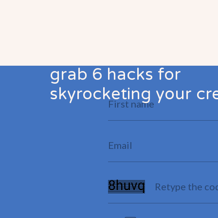
grab 6 hacks for
skyrocketing your cre