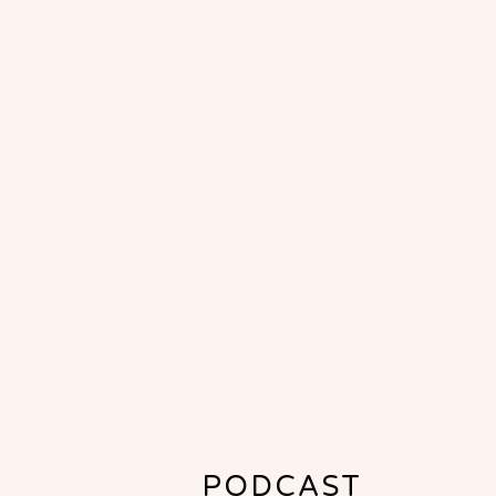
PODCAST