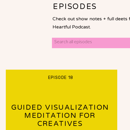
EPISODES
Check out show notes + full deets 
Heartful Podcast.
Search
for:
EPISODE 18
GUIDED VISUALIZATION
MEDITATION FOR
CREATIVES