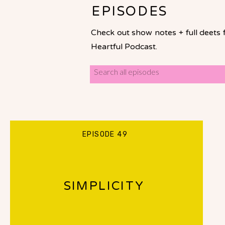
EPISODES
Check out show notes + full deets 
Heartful Podcast.
Search
for:
EPISODE 49
SIMPLICITY