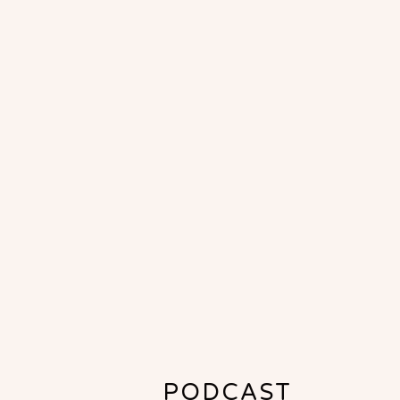
PODCAST