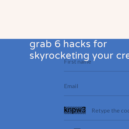
grab 6 hacks for
skyrocketing your cre