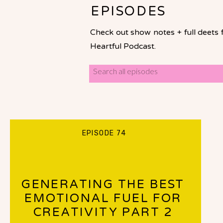
EPISODES
Check out show notes + full deets 
Heartful Podcast.
Search
for:
EPISODE 74
GENERATING THE BEST
EMOTIONAL FUEL FOR
CREATIVITY PART 2