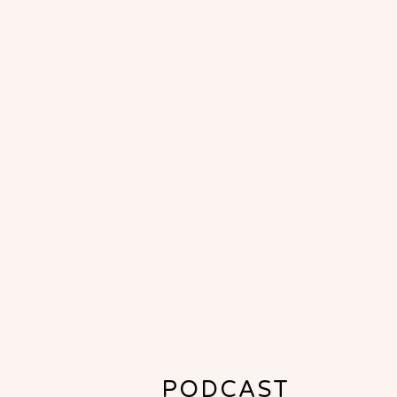
PODCAST