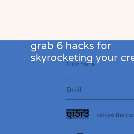
grab 6 hacks for
skyrocketing your cre