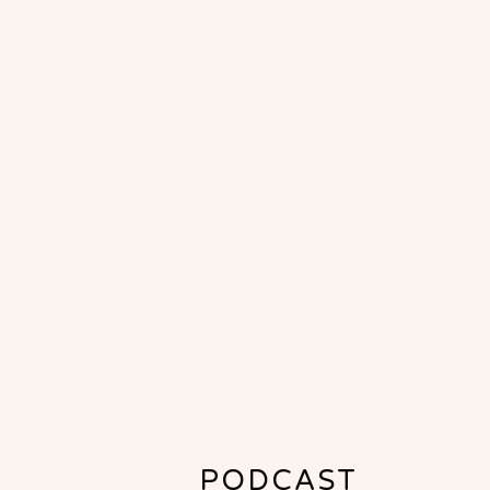
PODCAST