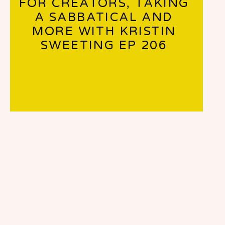
FOR CREATORS, TAKING
A SABBATICAL AND
MORE WITH KRISTIN
SWEETING EP 206