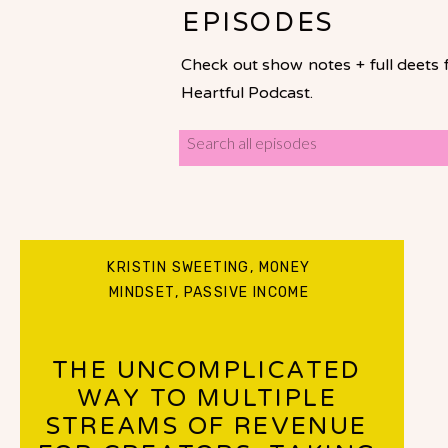
EPISODES
Check out show notes + full deets 
Heartful Podcast.
Search
for:
KRISTIN SWEETING
,
MONEY
MINDSET
,
PASSIVE INCOME
THE UNCOMPLICATED
WAY TO MULTIPLE
STREAMS OF REVENUE