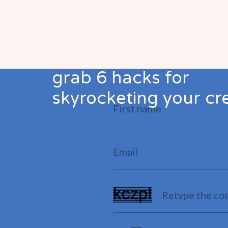
grab 6 hacks for
skyrocketing your cre