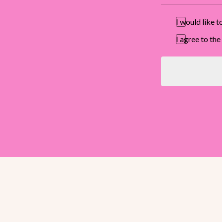
I would like 
I agree to t