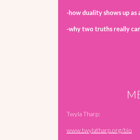
-how duality shows up as a
-why two truths really can
ME
Twyla Tharp:
www.twylatharp.org/bio