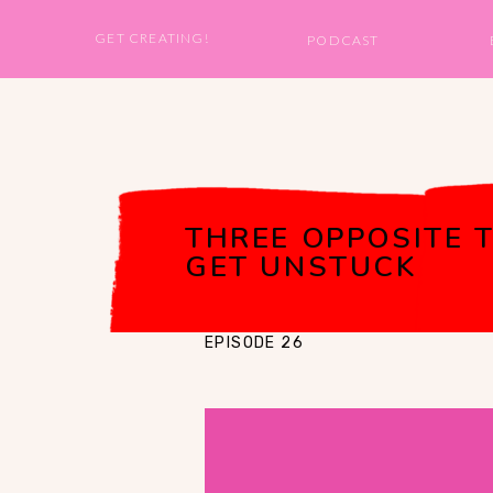
GET CREATING!
PODCAST
THREE OPPOSITE T
GET UNSTUCK
EPISODE 26