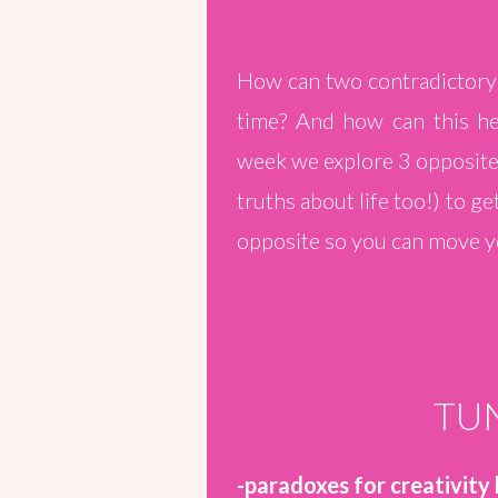
How can two contradictory 
time? And how can this hel
week we explore 3 opposite 
truths about life too!) to g
opposite so you can move yo
TUN
-paradoxes for creativity