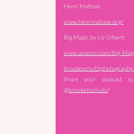
Henri Matisse:
www.henrimatisse.org/
Big Magic by Liz Gilbert:
www.amazon.com/Big-Mag
brookeschultzphotography
Share your podcast sc
@
brookebschultz
!