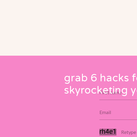
grab 6 hacks f
skyrocketing y