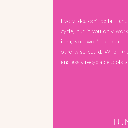
Every idea can’t be brillian
cycle, but if you only wor
idea, you won’t produce
otherwise could. When (not
endlessly recyclable tools to
TUN