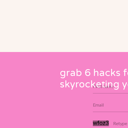
grab 6 hacks f
skyrocketing y