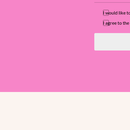
I would like 
I agree to t