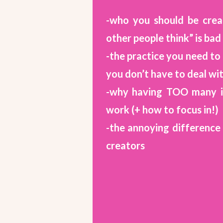
-who you should be crea
other people think” is bad
-the practice you need to 
you don’t have to deal wi
-why having TOO many id
work (+ how to focus in!)
-the annoying differenc
creators