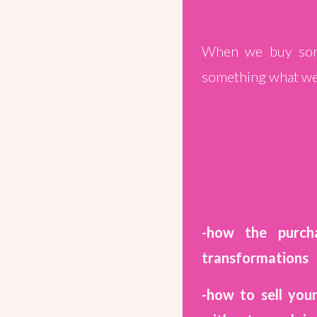
When we buy some
something what we 
-how the purch
transformations
-how to sell you