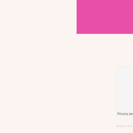
Brooke Schu