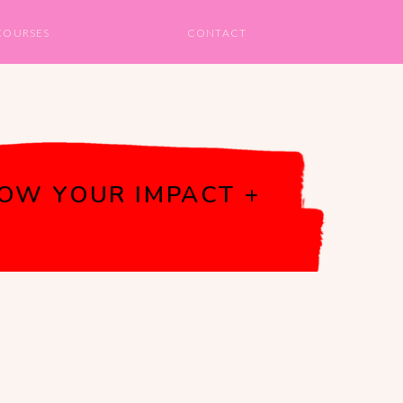
COURSES
CONTACT
OW YOUR IMPACT +