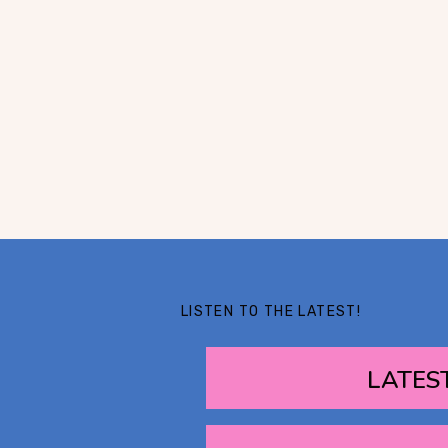
LISTEN TO THE LATEST!
LATES