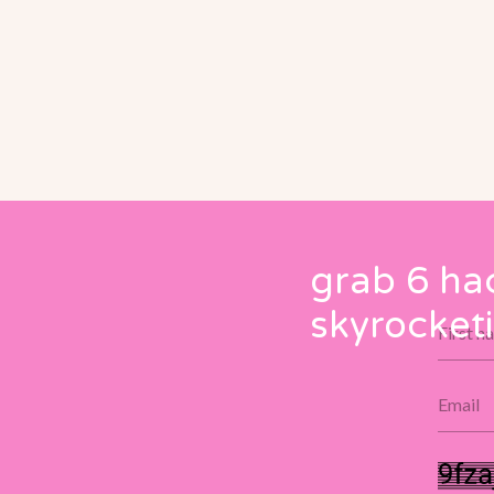
grab 6 ha
skyrocketi