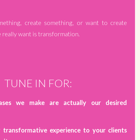
thing, create something, or want to create
really want is transformation.
TUNE IN FOR:
ases we make are actually our desired
r transformative experience to your clients