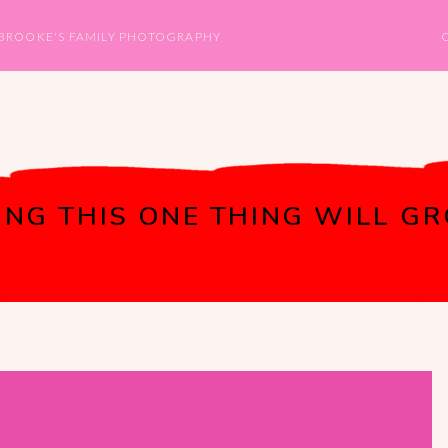
BROOKE'S FAMILY PHOTOGRAPHY
NG THIS ONE THING WILL GR