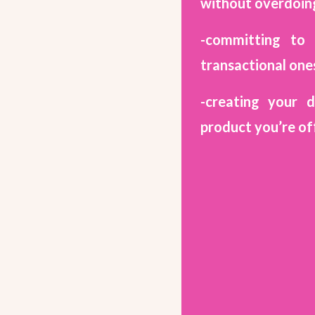
without overdoing
-committing to 
transactional one
-creating your 
product you’re of