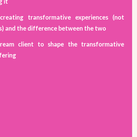
 it
creating transformative experiences (not
s) and the difference between the two
dream client to shape the transformative
fering