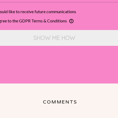
ould like to receive future communications
agree to the GDPR Terms & Conditions
SHOW ME HOW
COMMENTS