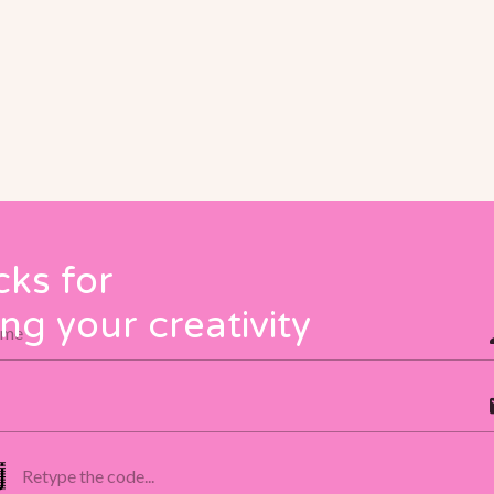
cks for
ng your creativity