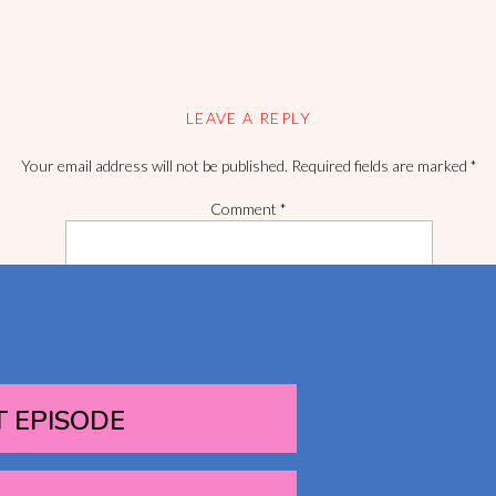
LEAVE A REPLY
Your email address will not be published.
Required fields are marked
*
Comment
*
T EPISODE
Name
*