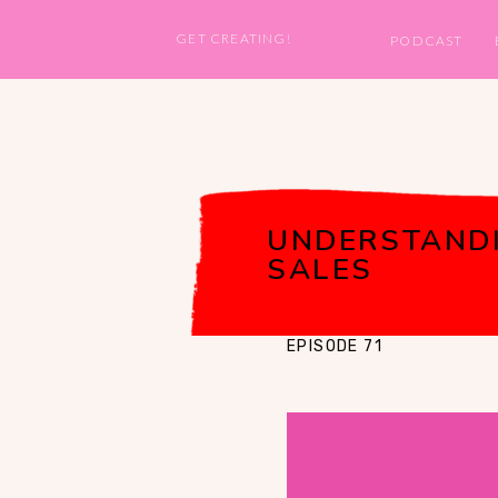
GET CREATING!
PODCAST
UNDERSTANDI
SALES
EPISODE 71